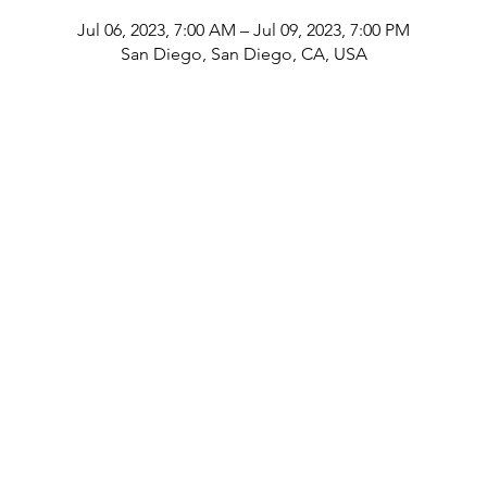
Jul 06, 2023, 7:00 AM – Jul 09, 2023, 7:00 PM
San Diego, San Diego, CA, USA