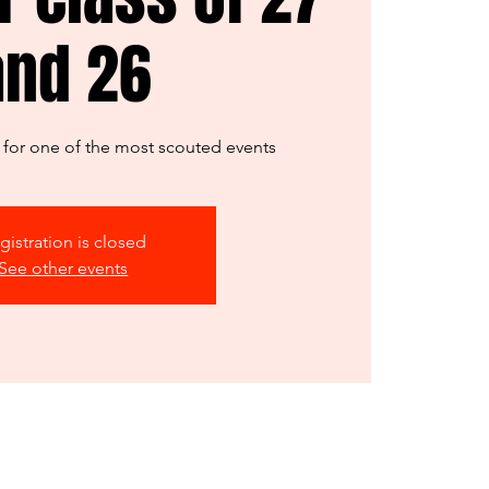
and 26
er for one of the most scouted events
gistration is closed
See other events