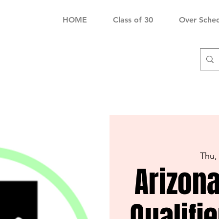
HOME
Class of 30
Over Sche
Thu,
Arizona
Qualifi