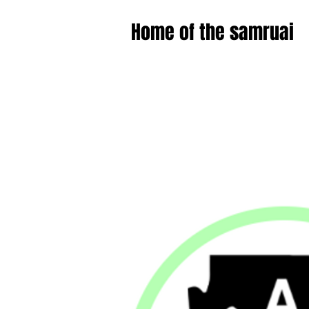
Home of the samruai