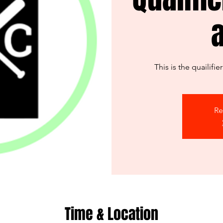
This is the quailifi
Re
Time & Location