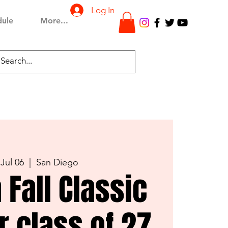
Log In
dule
More...
 Jul 06
  |  
San Diego
 Fall Classic
er class of 27