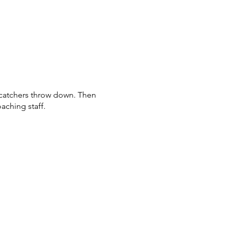
d catchers throw down. Then
oaching staff.