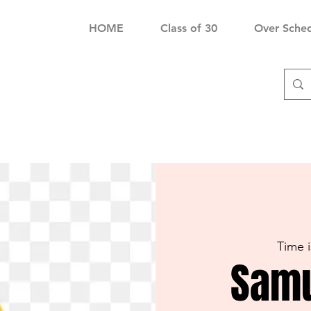
HOME
Class of 30
Over Sche
Time 
Samu