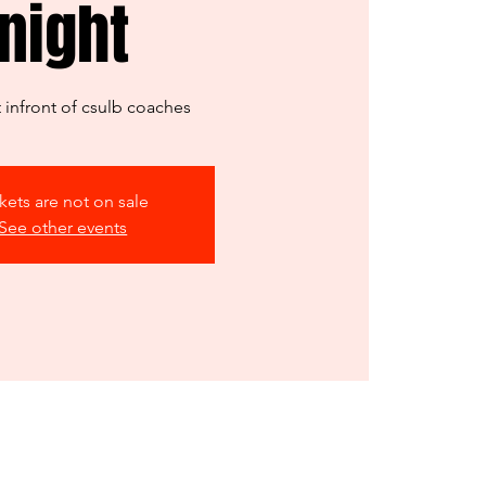
night
infront of csulb coaches
kets are not on sale
See other events