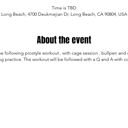
Time is TBD
Long Beach, 4700 Deukmejian Dr, Long Beach, CA 90804, USA
About the event
he following prostyle workout , with cage session , bullpen an
ng practice. The workout will be followed with a Q and A with c