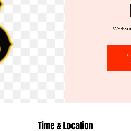
Workout 
Tic
Time & Location