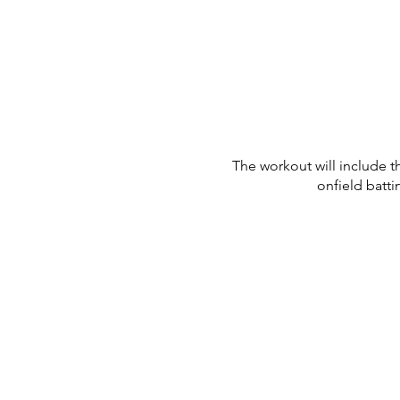
The workout will include t
onfield batti