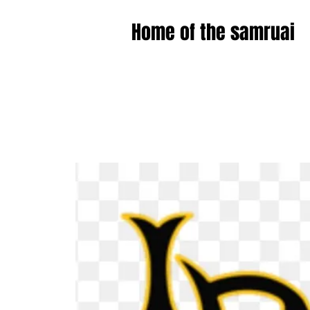
Home of the samruai