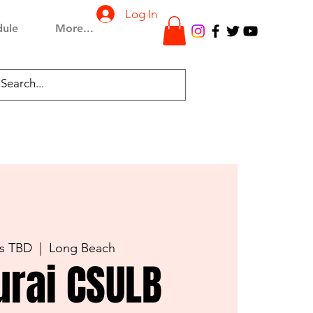
Log In
dule
More...
is TBD
  |  
Long Beach
rai CSULB