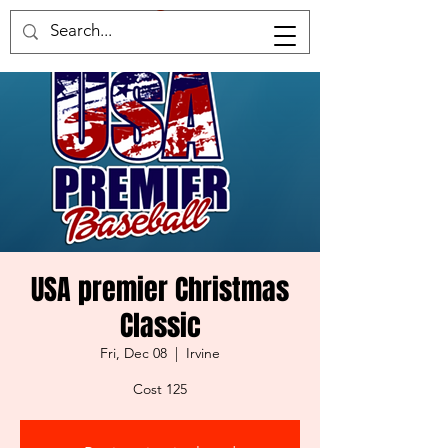
Home of the samruai
USA premier Christmas
Classic
Fri, Dec 08
  |  
Irvine
Cost 125