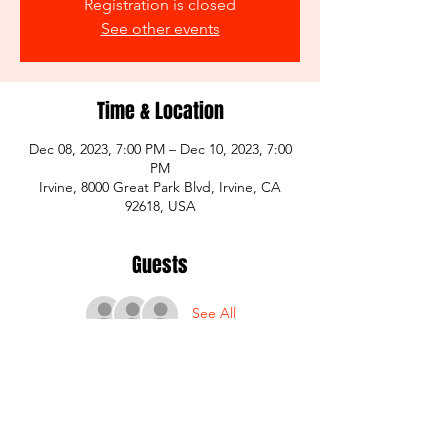
Registration is closed
See other events
Time & Location
Dec 08, 2023, 7:00 PM – Dec 10, 2023, 7:00
PM
Irvine, 8000 Great Park Blvd, Irvine, CA
92618, USA
Guests
See All
Share this event