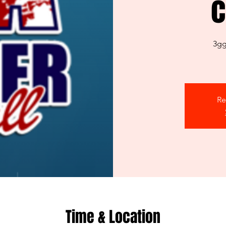
c
3gg
Re
Time & Location