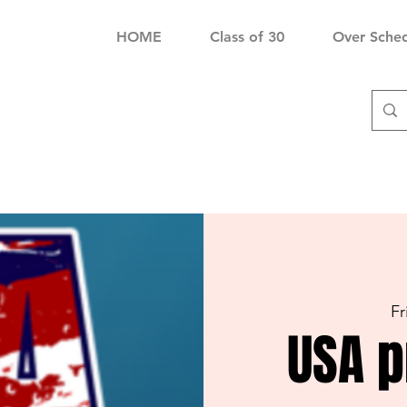
HOME
Class of 30
Over Sche
Fr
USA p