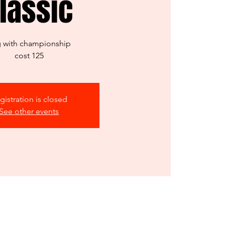
lassic
 with championship
cost 125
gistration is closed
See other events