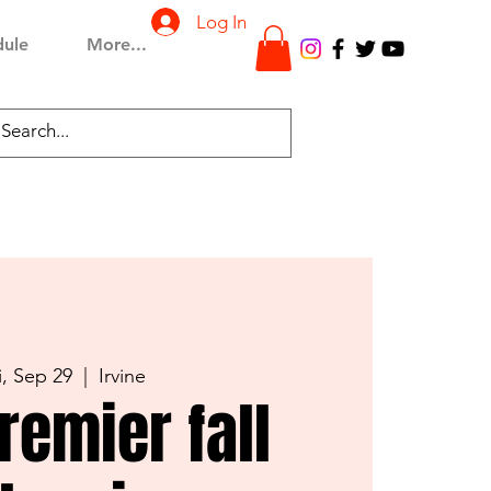
Log In
dule
More...
i, Sep 29
  |  
Irvine
remier fall