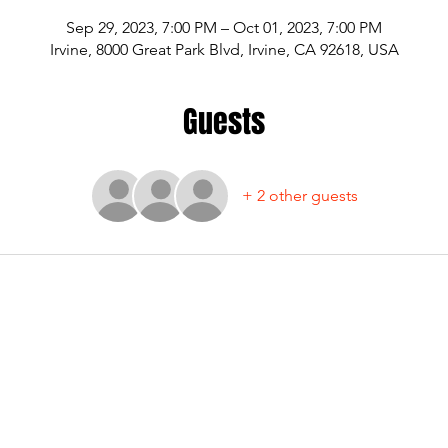
Sep 29, 2023, 7:00 PM – Oct 01, 2023, 7:00 PM
Irvine, 8000 Great Park Blvd, Irvine, CA 92618, USA
Guests
+ 2 other guests