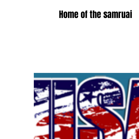
Home of the samruai