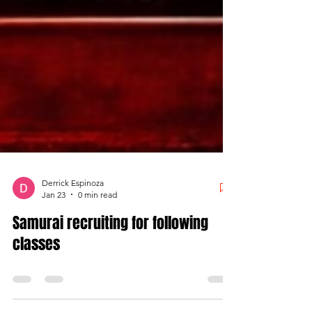
Derrick Espinoza
Jan 23
0 min read
Samurai recruiting for following
classes