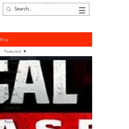
Home of the samruai
Blog
Featured
All Posts
Editorials
Rumors
Game
Recaps
College
Commits
Scouting
Reports