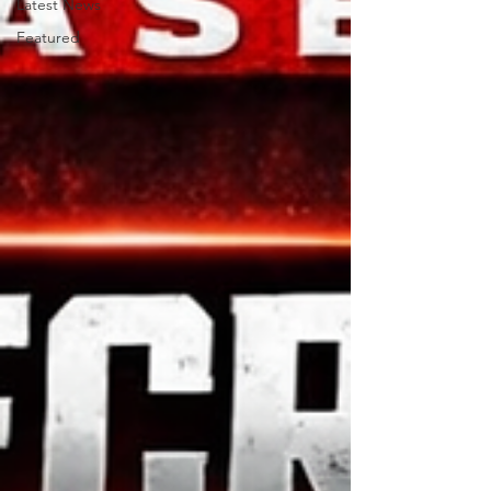
Latest News
Featured